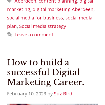
Aberdeen
,
content planning
,
digital
marketing
,
digital marketing Aberdeen
,
social media for business
,
social media
plan
,
Social media strategy
Leave a comment
How to build a
successful Digital
Marketing Career.
February 10, 2023
by
Suz Bird