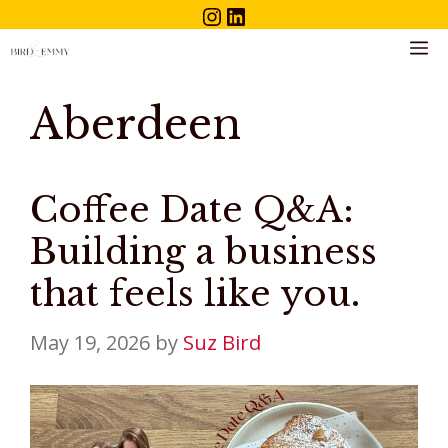
Instagram
LinkedIn
Skip
to
M
content
Aberdeen
Coffee Date Q&A:
Building a business
that feels like you.
May 19, 2026
by
Suz Bird