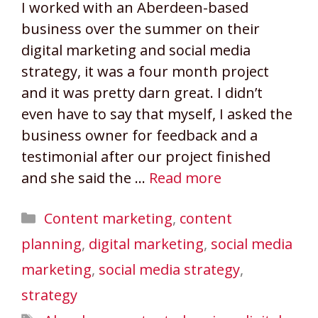
I worked with an Aberdeen-based
business over the summer on their
digital marketing and social media
strategy, it was a four month project
and it was pretty darn great. I didn’t
even have to say that myself, I asked the
business owner for feedback and a
testimonial after our project finished
and she said the …
Read more
Categories
Content marketing
,
content
planning
,
digital marketing
,
social media
marketing
,
social media strategy
,
strategy
Tags