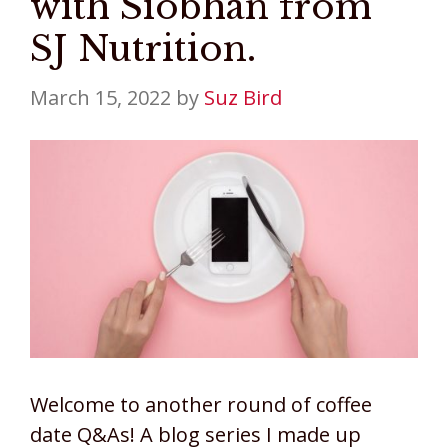
with Siobhan from
SJ Nutrition.
March 15, 2022
by
Suz Bird
Welcome to another round of coffee
date Q&As! A blog series I made up