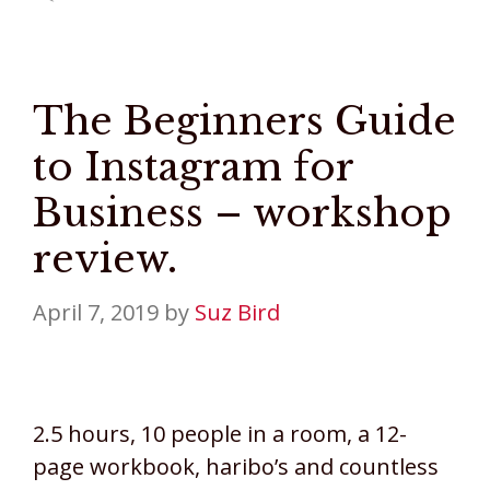
The Beginners Guide
to Instagram for
Business – workshop
review.
April 7, 2019
by
Suz Bird
2.5 hours, 10 people in a room, a 12-
page workbook, haribo’s and countless