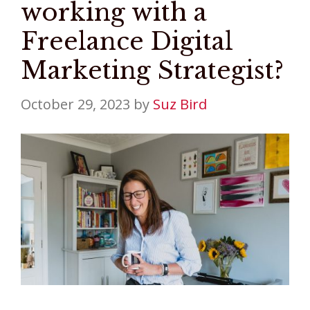
working with a
Freelance Digital
Marketing Strategist?
October 29, 2023
by
Suz Bird