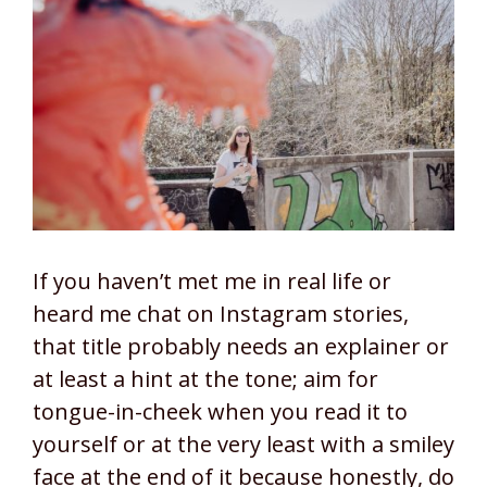
If you haven’t met me in real life or
heard me chat on Instagram stories,
that title probably needs an explainer or
at least a hint at the tone; aim for
tongue-in-cheek when you read it to
yourself or at the very least with a smiley
face at the end of it because honestly, do