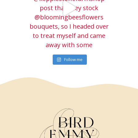
Follow me