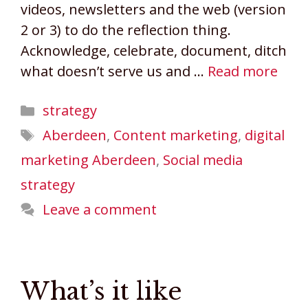
videos, newsletters and the web (version
2 or 3) to do the reflection thing.
Acknowledge, celebrate, document, ditch
what doesn’t serve us and …
Read more
Categories
strategy
Tags
Aberdeen
,
Content marketing
,
digital
marketing Aberdeen
,
Social media
strategy
Leave a comment
What’s it like