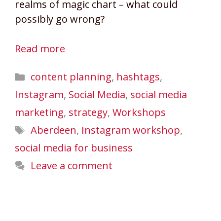
realms of magic chart – what could
possibly go wrong?
Read more
Categories
content planning
,
hashtags
,
Instagram
,
Social Media
,
social media
marketing
,
strategy
,
Workshops
Tags
Aberdeen
,
Instagram workshop
,
social media for business
Leave a comment