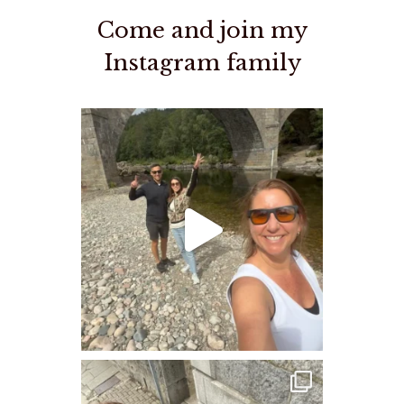
Come and join my
Instagram family