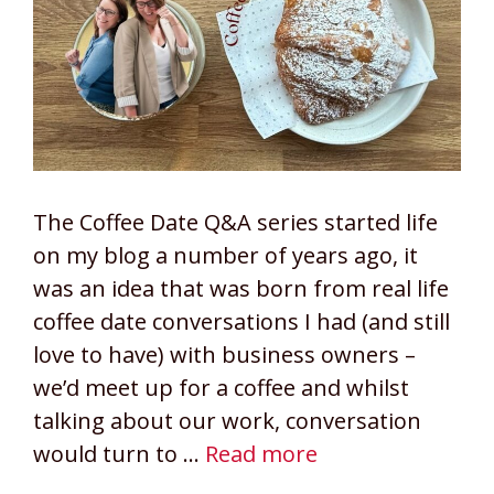
The Coffee Date Q&A series started life
on my blog a number of years ago, it
was an idea that was born from real life
coffee date conversations I had (and still
love to have) with business owners –
we’d meet up for a coffee and whilst
talking about our work, conversation
would turn to …
Read more