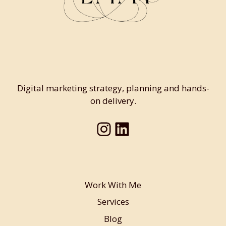
Digital marketing strategy, planning and hands-
on delivery.
Instagram
LinkedIn
Work With Me
Services
Blog