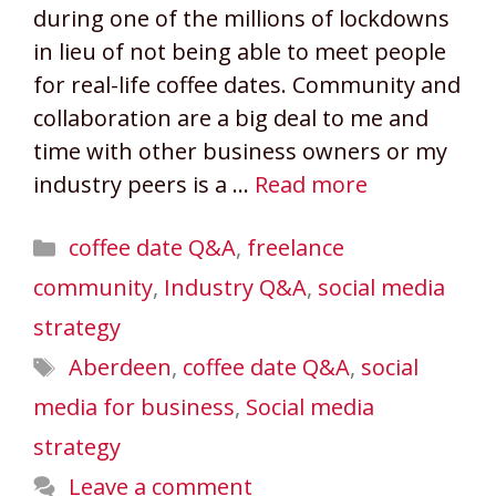
during one of the millions of lockdowns
in lieu of not being able to meet people
for real-life coffee dates. Community and
collaboration are a big deal to me and
time with other business owners or my
industry peers is a …
Read more
Categories
coffee date Q&A
,
freelance
community
,
Industry Q&A
,
social media
strategy
Tags
Aberdeen
,
coffee date Q&A
,
social
media for business
,
Social media
strategy
Leave a comment