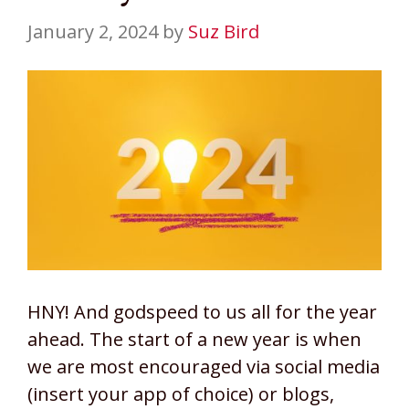
January 2, 2024
by
Suz Bird
HNY! And godspeed to us all for the year
ahead. The start of a new year is when
we are most encouraged via social media
(insert your app of choice) or blogs,