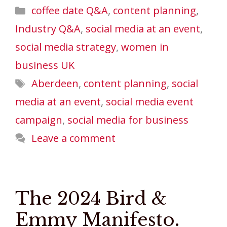
Categories
coffee date Q&A
,
content planning
,
Industry Q&A
,
social media at an event
,
social media strategy
,
women in
business UK
Tags
Aberdeen
,
content planning
,
social
media at an event
,
social media event
campaign
,
social media for business
Leave a comment
The 2024 Bird &
Emmy Manifesto.