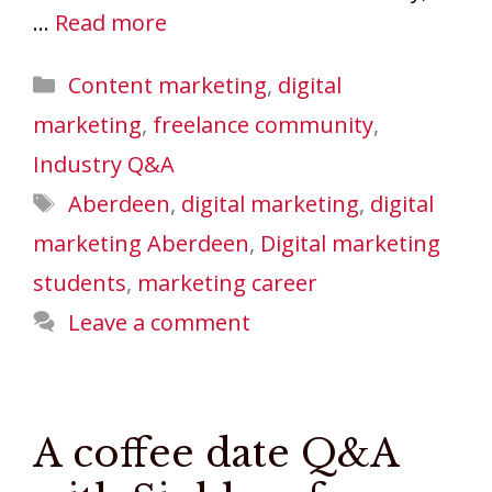
…
Read more
Categories
Content marketing
,
digital
marketing
,
freelance community
,
Industry Q&A
Tags
Aberdeen
,
digital marketing
,
digital
marketing Aberdeen
,
Digital marketing
students
,
marketing career
Leave a comment
A coffee date Q&A