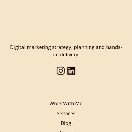
Digital marketing strategy, planning and hands-
on delivery.
Instagram
LinkedIn
Work With Me
Services
Blog