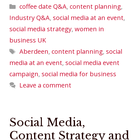
Categories
coffee date Q&A
,
content planning
,
Industry Q&A
,
social media at an event
,
social media strategy
,
women in
business UK
Tags
Aberdeen
,
content planning
,
social
media at an event
,
social media event
campaign
,
social media for business
Leave a comment
Social Media,
Content Strategy and