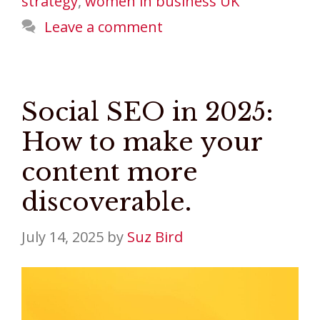
strategy
,
women in business UK
Leave a comment
Social SEO in 2025:
How to make your
content more
discoverable.
July 14, 2025
by
Suz Bird