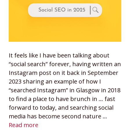
It feels like I have been talking about
“social search” forever, having written an
Instagram post on it back in September
2023 sharing an example of how I
“searched Instagram” in Glasgow in 2018
to find a place to have brunch in … fast
forward to today, and searching social
media has become second nature …
Read more