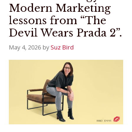
Modern Marketing
lessons from “The
Devil Wears Prada 2”.
May 4, 2026
by
Suz Bird