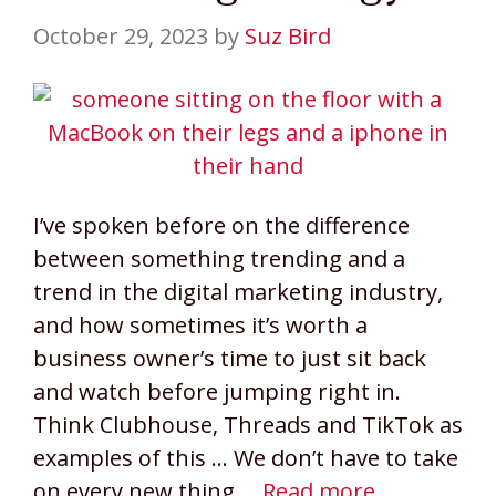
October 29, 2023
by
Suz Bird
I’ve spoken before on the difference
between something trending and a
trend in the digital marketing industry,
and how sometimes it’s worth a
business owner’s time to just sit back
and watch before jumping right in.
Think Clubhouse, Threads and TikTok as
examples of this … We don’t have to take
on every new thing …
Read more