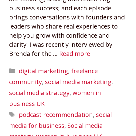
business success; and each episode
brings conversations with founders and
leaders who share real experiences to
help you grow with confidence and
clarity. I was recently interviewed by
Brenda for the …
Read more
Categories
digital marketing
,
freelance
community
,
social media marketing
,
social media strategy
,
women in
business UK
Tags
podcast recommendation
,
social
media for business
,
Social media