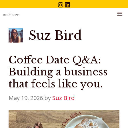
Instagram
LinkedIn
Skip
to
M
content
Suz Bird
Coffee Date Q&A:
Building a business
that feels like you.
May 19, 2026
by
Suz Bird