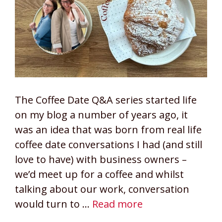
The Coffee Date Q&A series started life
on my blog a number of years ago, it
was an idea that was born from real life
coffee date conversations I had (and still
love to have) with business owners –
we’d meet up for a coffee and whilst
talking about our work, conversation
would turn to …
Read more