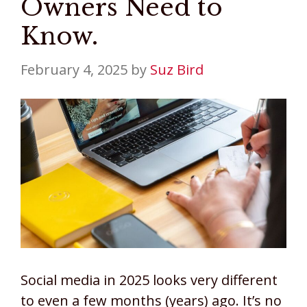
Owners Need to
Know.
February 4, 2025
by
Suz Bird
Social media in 2025 looks very different
to even a few months (years) ago. It’s no