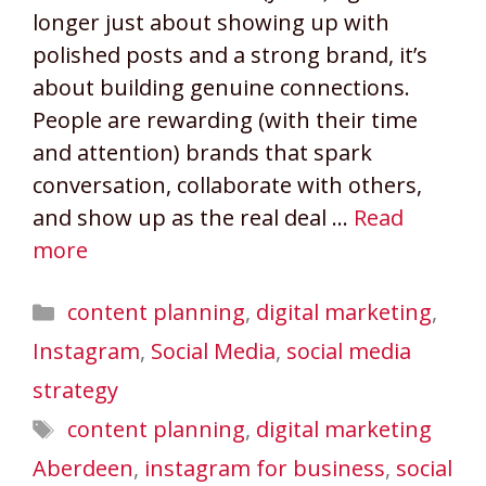
longer just about showing up with
polished posts and a strong brand, it’s
about building genuine connections.
People are rewarding (with their time
and attention) brands that spark
conversation, collaborate with others,
and show up as the real deal …
Read
more
Categories
content planning
,
digital marketing
,
Instagram
,
Social Media
,
social media
strategy
Tags
content planning
,
digital marketing
Aberdeen
,
instagram for business
,
social