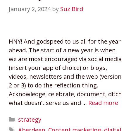
January 2, 2024
by
Suz Bird
HNY! And godspeed to us all for the year
ahead. The start of a new year is when
we are most encouraged via social media
(insert your app of choice) or blogs,
videos, newsletters and the web (version
2 or 3) to do the reflection thing.
Acknowledge, celebrate, document, ditch
what doesn’t serve us and …
Read more
Categories
strategy
Tags
Aberdeen
,
Content marketing
,
digital