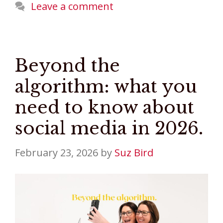
Leave a comment
Beyond the
algorithm: what you
need to know about
social media in 2026.
February 23, 2026
by
Suz Bird