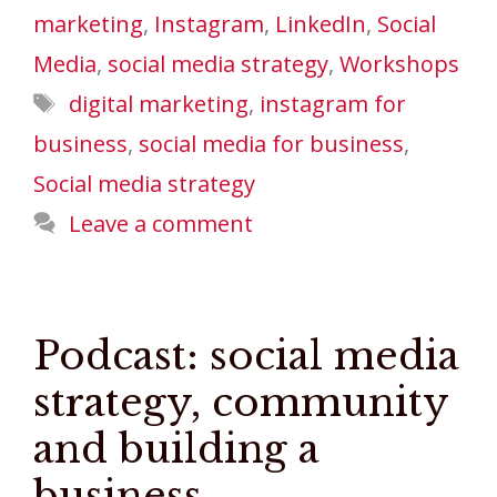
marketing
,
Instagram
,
LinkedIn
,
Social
Media
,
social media strategy
,
Workshops
Tags
digital marketing
,
instagram for
business
,
social media for business
,
Social media strategy
Leave a comment
Podcast: social media
strategy, community
and building a
business.