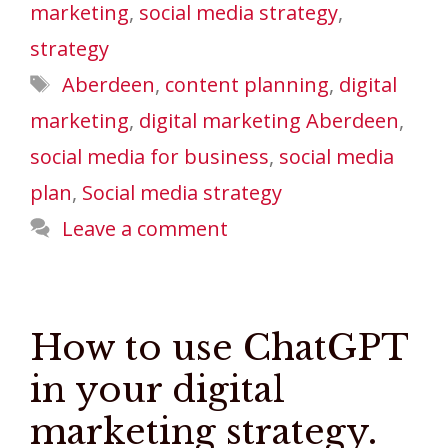
marketing
,
social media strategy
,
strategy
Tags
Aberdeen
,
content planning
,
digital
marketing
,
digital marketing Aberdeen
,
social media for business
,
social media
plan
,
Social media strategy
Leave a comment
How to use ChatGPT
in your digital
marketing strategy.