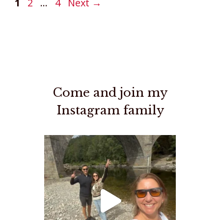
Page
Page
Page
1
2
…
4
Next
→
Come and join my
Instagram family