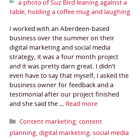
I worked with an Aberdeen-based
business over the summer on their
digital marketing and social media
strategy, it was a four month project
and it was pretty darn great. I didn’t
even have to say that myself, I asked the
business owner for feedback and a
testimonial after our project finished
and she said the …
Read more
Categories
Content marketing
,
content
planning
,
digital marketing
,
social media