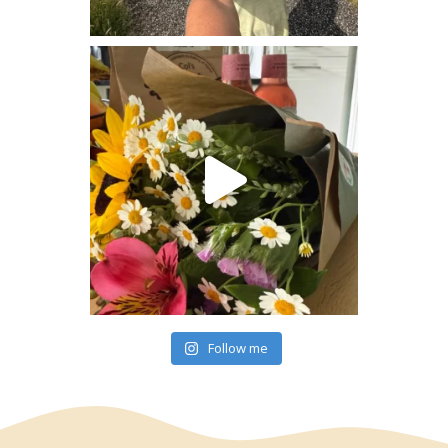
Follow me