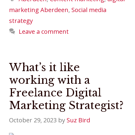
marketing Aberdeen
,
Social media
strategy
Leave a comment
What’s it like
working with a
Freelance Digital
Marketing Strategist?
October 29, 2023
by
Suz Bird