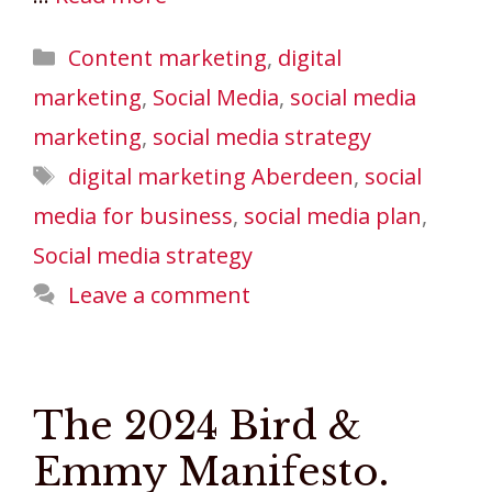
Categories
Content marketing
,
digital
marketing
,
Social Media
,
social media
marketing
,
social media strategy
Tags
digital marketing Aberdeen
,
social
media for business
,
social media plan
,
Social media strategy
Leave a comment
The 2024 Bird &
Emmy Manifesto.