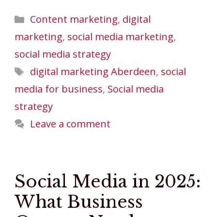
Categories
Content marketing
,
digital
marketing
,
social media marketing
,
social media strategy
Tags
digital marketing Aberdeen
,
social
media for business
,
Social media
strategy
Leave a comment
Social Media in 2025:
What Business