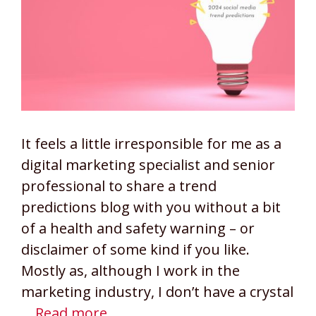
It feels a little irresponsible for me as a
digital marketing specialist and senior
professional to share a trend
predictions blog with you without a bit
of a health and safety warning – or
disclaimer of some kind if you like.
Mostly as, although I work in the
marketing industry, I don’t have a crystal
…
Read more