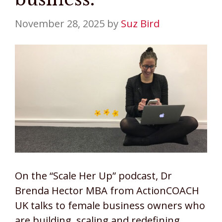
November 28, 2025
by
Suz Bird
On the “Scale Her Up” podcast, Dr
Brenda Hector MBA from ActionCOACH
UK talks to female business owners who
are building, scaling and redefining