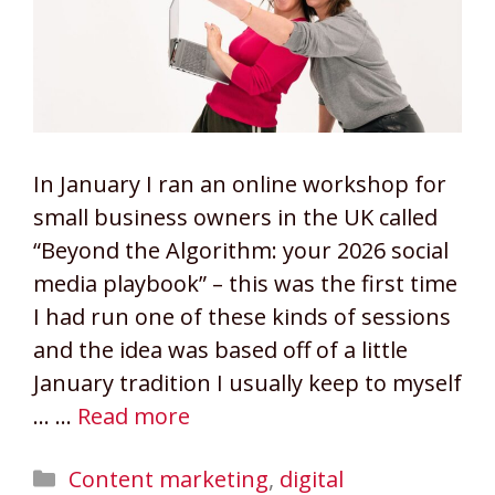
In January I ran an online workshop for
small business owners in the UK called
“Beyond the Algorithm: your 2026 social
media playbook” – this was the first time
I had run one of these kinds of sessions
and the idea was based off of a little
January tradition I usually keep to myself
… …
Read more
Categories
Content marketing
,
digital