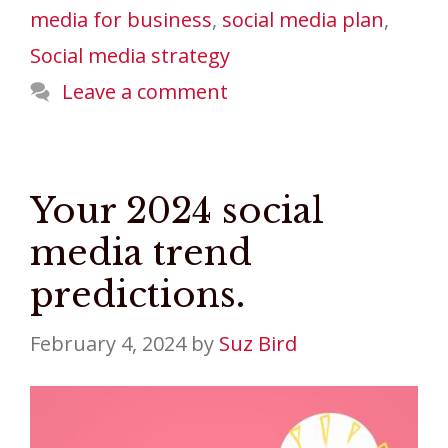
media for business
,
social media plan
,
Social media strategy
Leave a comment
Your 2024 social
media trend
predictions.
February 4, 2024
by
Suz Bird