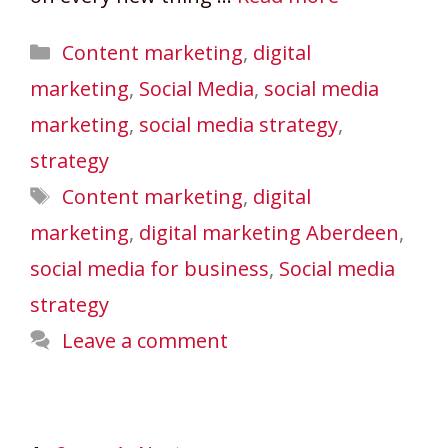
Categories
Content marketing
,
digital
marketing
,
Social Media
,
social media
marketing
,
social media strategy
,
strategy
Tags
Content marketing
,
digital
marketing
,
digital marketing Aberdeen
,
social media for business
,
Social media
strategy
Leave a comment