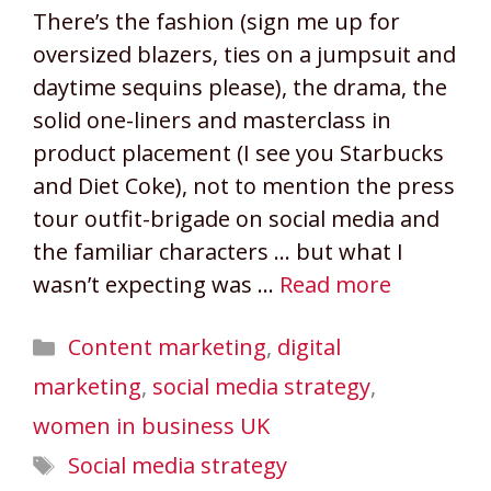
There’s the fashion (sign me up for
oversized blazers, ties on a jumpsuit and
daytime sequins please), the drama, the
solid one-liners and masterclass in
product placement (I see you Starbucks
and Diet Coke), not to mention the press
tour outfit-brigade on social media and
the familiar characters … but what I
wasn’t expecting was …
Read more
Categories
Content marketing
,
digital
marketing
,
social media strategy
,
women in business UK
Tags
Social media strategy