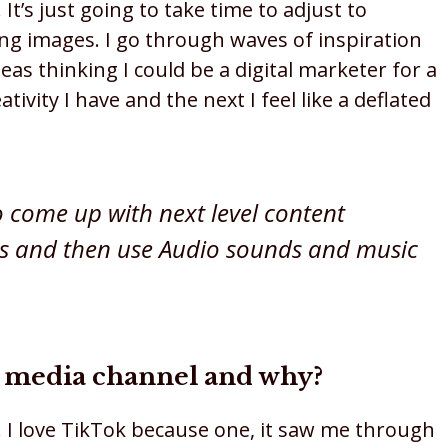
It’s just going to take time to adjust to
ng images. I go through waves of inspiration
deas thinking I could be a digital marketer for a
vity I have and the next I feel like a deflated
o come up with next level content
cs and then use Audio sounds and music
al media channel and why?
 I love TikTok because one, it saw me through