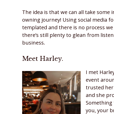
The idea is that we can all take some 
owning journey! Using social media fo
templated and there is no process we
there’s still plenty to glean from list
business.
Meet Harley.
I met Harle
event aroun
trusted her
and she pr
Something t
you, your b