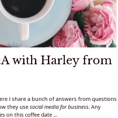
&A with Harley from
here I share a bunch of answers from questions
how they use
social media for business
. Any
s on this coffee date …