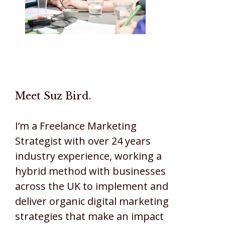
Meet Suz Bird.
I’m a Freelance Marketing
Strategist with over 24 years
industry experience, working a
hybrid method with businesses
across the UK to implement and
deliver organic digital marketing
strategies that make an impact