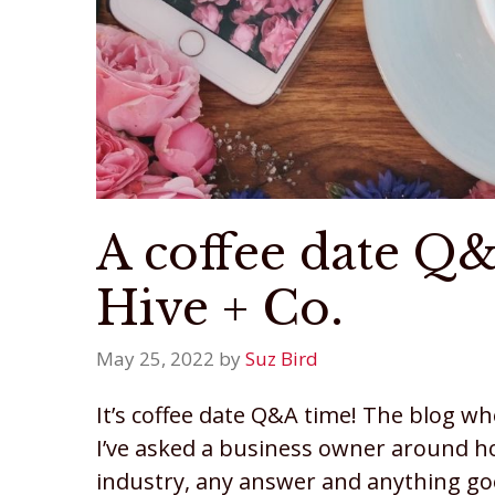
A coffee date Q
Hive + Co.
May 25, 2022
by
Suz Bird
It’s coffee date Q&A time! The blog w
I’ve asked a business owner around 
industry, any answer and anything goe