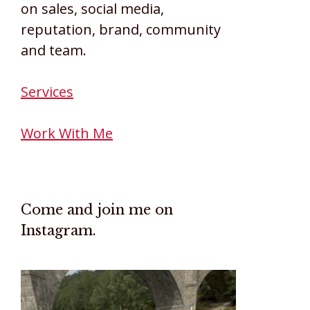
on sales, social media,
reputation, brand, community
and team.
Services
Work With Me
Come and join me on
Instagram.