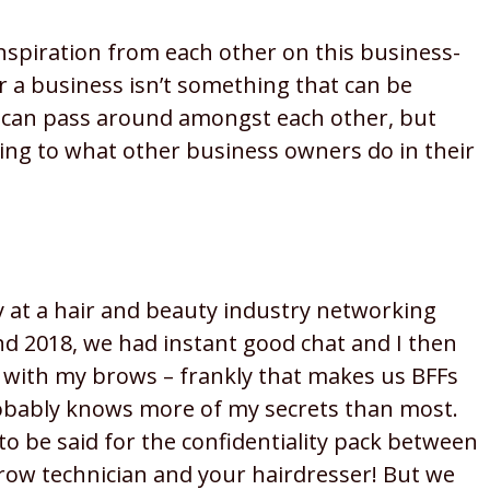
inspiration from each other on this business-
r a business isn’t something that can be
 can pass around amongst each other, but
ening to what other business owners do in their
y at a hair and beauty industry networking
d 2018, we had instant good chat and I then
 with my brows – frankly that makes us BFFs
obably knows more of my secrets than most.
o be said for the confidentiality pack between
row technician and your hairdresser! But we