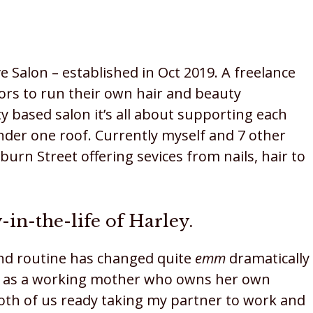
e Salon – established in Oct 2019. A freelance
tors to run their own hair and beauty
y based salon it’s all about supporting each
der one roof. Currently myself and 7 other
burn Street offering sevices from nails, hair to
-in-the-life of Harley.
nd routine has changed quite
emm
dramatically
life as a working mother who owns her own
both of us ready taking my partner to work and