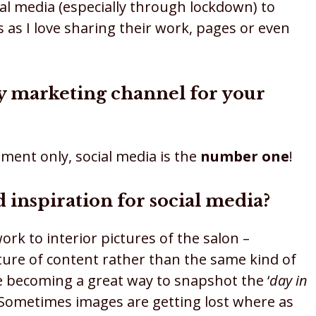
cial media (especially through lockdown) to
 as I love sharing their work, pages or even
ry marketing channel for your
ment only, social media is the
number one
!
 inspiration for social media?
rk to interior pictures of the salon –
xture of content rather than the same kind of
re becoming a great way to snapshot the ‘
day in
h. Sometimes images are getting lost where as