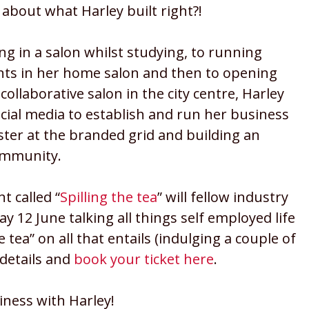
 about what Harley built right?!
g in a salon whilst studying, to running
ts in her home salon and then to opening
 collaborative salon in the city centre, Harley
cial media to establish and run her business
ster at the branded grid and building an
ommunity.
t called “
Spilling the tea
” will fellow industry
12 June talking all things self employed life
 tea” on all that entails (indulging a couple of
e details and
book your ticket here
.
siness with Harley!