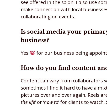
see offered in the salon. I also use so
make connection with local businesses
collaborating on events.
Is social media your prima
business?
Yes
for our business being appoint
How do you find content and
Content can vary from collaborators wo
sometimes I find it hard to have a mi
pictures over and over again. Reels a
the life
’ or ‘
how to
’ for clients to watc