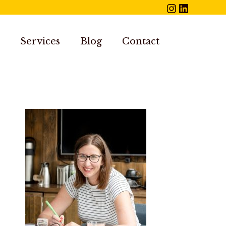
Instagram
LinkedIn
Services
Blog
Contact