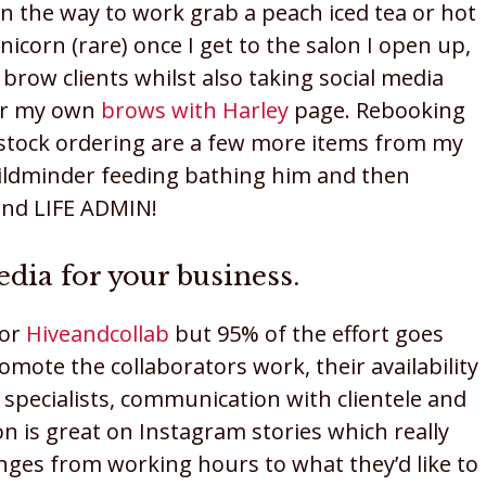
On the way to work grab a peach iced tea or hot
icorn (rare) once I get to the salon I open up,
brow clients whilst also taking social media
or my own
brows with Harley
page. Rebooking
d stock ordering are a few more items from my
childminder feeding bathing him and then
 and LIFE ADMIN!
edia for your business.
for
Hiveandcollab
but 95% of the effort goes
romote the collaborators work, their availability
y specialists, communication with clientele and
on is great on Instagram stories which really
ges from working hours to what they’d like to