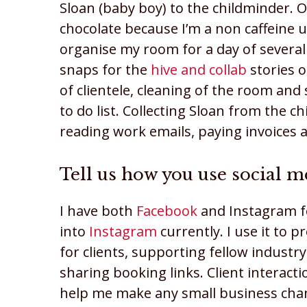
Sloan (baby boy) to the childminder. 
chocolate because I’m a non caffeine un
organise my room for a day of several 
snaps for the
hive and collab
stories 
of clientele, cleaning of the room an
to do list. Collecting Sloan from the 
reading work emails, paying invoices
Tell us how you use social m
I have both
Facebook
and Instagram 
into
Instagram
currently. I use it to p
for clients, supporting fellow industr
sharing booking links. Client interacti
help me make any small business chan