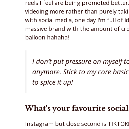
reels I feel are being promoted better. 
videoing more rather than purely taki
with social media, one day I’m full of i
massive brand with the amount of creati
balloon hahaha!
I don’t put pressure on myself t
anymore. Stick to my core basi
to spice it up!
What’s your favourite soci
Instagram but close second is TIKTOK!