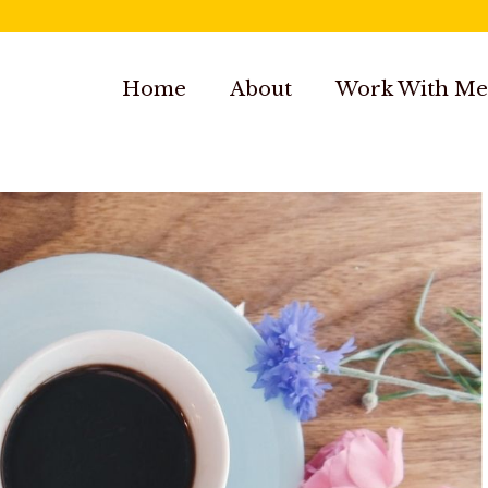
Home
About
Work With Me