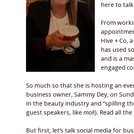
here to talk
From workin
appointmen
Hive + Co, a
has used so
and is a ma
engaged c
So much so that she is hosting an even
business owner, Sammy Dey, on Sunday 
in the beauty industry and “spilling the
guest speakers, like
moi
!). Read all th
But first, let’s talk social media for bu