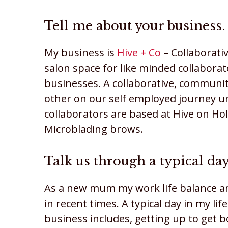
Tell me about your business.
My business is
Hive + Co
– Collaborativ
salon space for like minded collabora
businesses. A collaborative, communit
other on our self employed journey un
collaborators are based at Hive on Hol
Microblading brows.
Talk us through a typical day
As a new mum my work life balance a
in recent times. A typical day in my 
business includes, getting up to get 